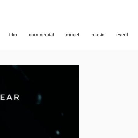
film
commercial
model
music
event