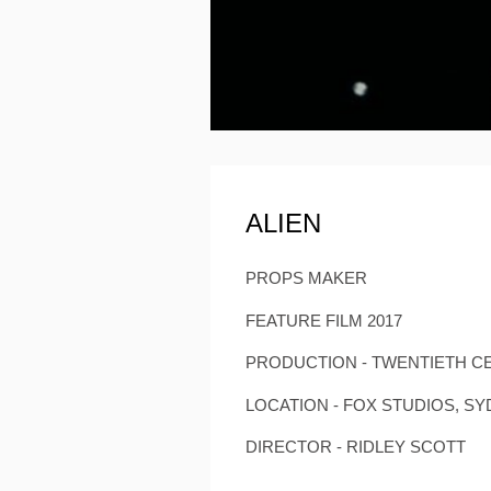
ALIEN
PROPS MAKER
FEATURE FILM 2017
PRODUCTION - TWENTIETH C
LOCATION - FOX STUDIOS, S
DIRECTOR - RIDLEY SCOTT