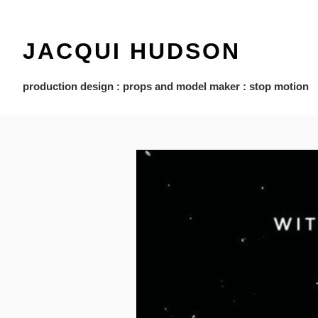
JACQUI HUDSON
production design : props and model maker : stop motion