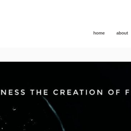
home
about