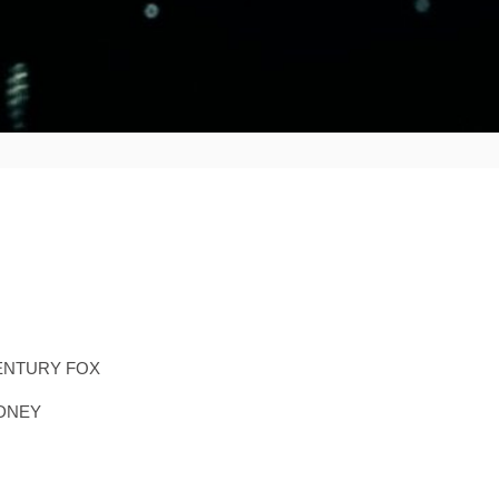
ENTURY FOX
YDNEY