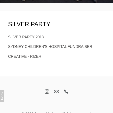
SILVER PARTY
SILVER PARTY 2018
SYDNEY CHILDREN'S HOSPITAL FUNDRAISER
CREATIVE - RIZER