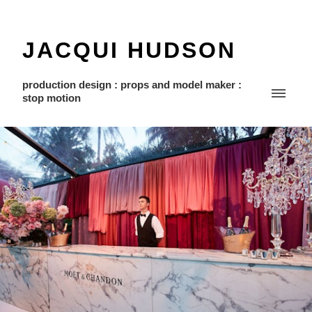
JACQUI HUDSON
production design : props and model maker :
stop motion