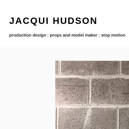
JACQUI HUDSON
production design : props and model maker : stop motion