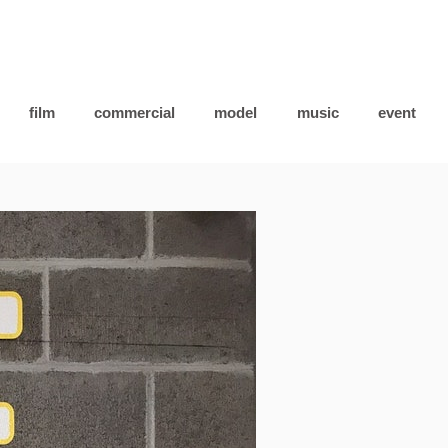
film
commercial
model
music
event