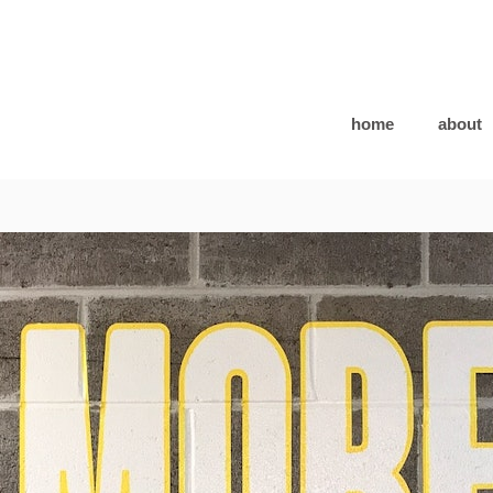
home
about