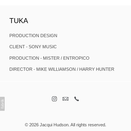
TUKA
PRODUCTION DESIGN
CLIENT - SONY MUSIC
PRODUCTION - MISTER / ENTROPICO
DIRECTOR - MIKE WILLIAMSON / HARRY HUNTER
© 2026 Jacqui Hudson. All rights reserved.