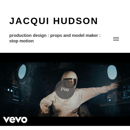
JACQUI HUDSON
production design : props and model maker :
stop motion