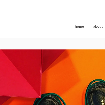
home
about