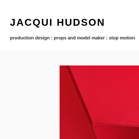
JACQUI HUDSON
production design : props and model maker : stop motion