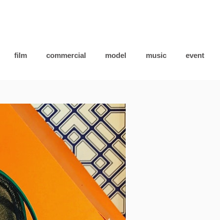
film
commercial
model
music
event