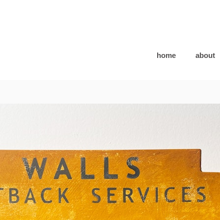
home
about