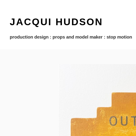
JACQUI HUDSON
production design : props and model maker : stop motion