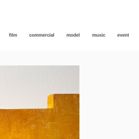
film
commercial
model
music
event