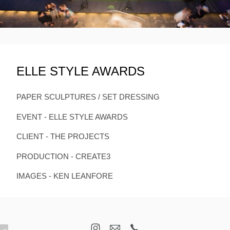
ELLE STYLE AWARDS
PAPER SCULPTURES / SET DRESSING
EVENT - ELLE STYLE AWARDS
CLIENT - THE PROJECTS
PRODUCTION - CREATE3
IMAGES - KEN LEANFORE