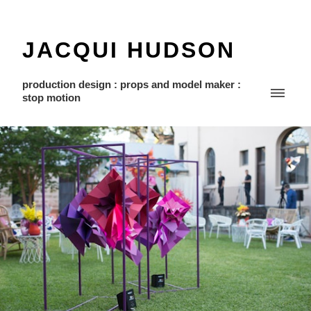
JACQUI HUDSON
production design : props and model maker :
stop motion