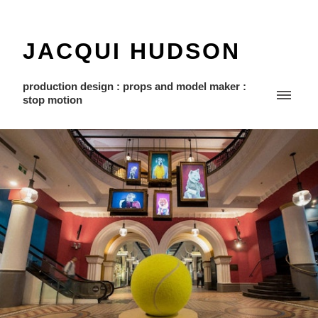
JACQUI HUDSON
production design : props and model maker :
stop motion