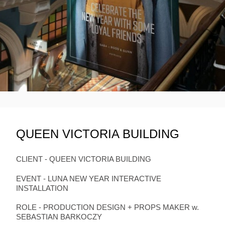
QUEEN VICTORIA BUILDING
CLIENT - QUEEN VICTORIA BUILDING
EVENT - LUNA NEW YEAR INTERACTIVE
INSTALLATION
ROLE - PRODUCTION DESIGN + PROPS MAKER w.
SEBASTIAN BARKOCZY