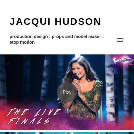
JACQUI HUDSON
production design : props and model maker :
stop motion