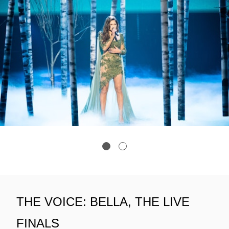
THE VOICE: BELLA, THE LIVE
FINALS